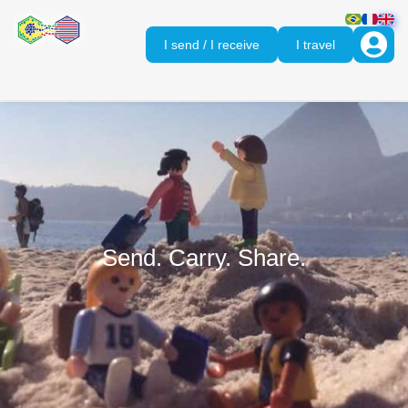
I send / I receive
I travel
Send. Carry. Share.