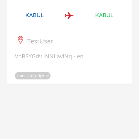
KABUL
KABUL
TestUser
VnBSYGdv lNNl avlNq - en
translate_original
Ouiiistiti, all rights reserved