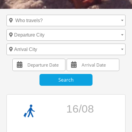
Who travels?
Departure City
Arrival City
16/08